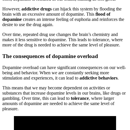
However,
addictive drugs
can hijack this system by flooding the
brain with an excessive amount of dopamine. This
flood of
dopamine
creates an intense feeling of euphoria and reinforces the
desire to use the drug again.
Over time, repeated drug use changes the brain’s chemistry and
makes it less sensitive to dopamine. This leads to tolerance, where
more of the drug is needed to achieve the same level of pleasure.
The consequences of dopamine overload
Dopamine overload can have significant consequences on our well-
being and behavior. When we are constantly seeking more
stimulation and experiences, it can lead to
addictive behaviors
.
This means that we may become dependent on activities or
substances that increase dopamine levels in our brains, like drugs or
gambling. Over time, this can lead to
tolerance
, where larger
amounts of dopamine are needed to achieve the same level of
pleasure.