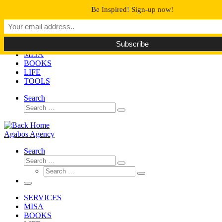
Skip
Be Inspired! Sign-up now!
to
Agabos Agency
content
Too Many Books Too Little Time
SERVICES
MISA
BOOKS
LIFE
TOOLS
Search
Search
Search
…
Agabos Agency
Search
Search
Search
Search
…
Search
…
Menu
SERVICES
MISA
BOOKS