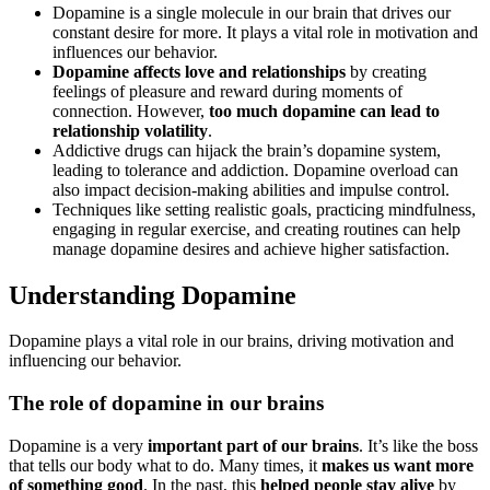
Dopamine is a single molecule in our brain that drives our
constant desire for more. It plays a vital role in motivation and
influences our behavior.
Dopamine affects love and relationships
by creating
feelings of pleasure and reward during moments of
connection. However,
too much dopamine can lead to
relationship volatility
.
Addictive drugs can hijack the brain’s dopamine system,
leading to tolerance and addiction. Dopamine overload can
also impact decision-making abilities and impulse control.
Techniques like setting realistic goals, practicing mindfulness,
engaging in regular exercise, and creating routines can help
manage dopamine desires and achieve higher satisfaction.
Understanding Dopamine
Dopamine plays a vital role in our brains, driving motivation and
influencing our behavior.
The role of dopamine in our brains
Dopamine is a very
important part of our brains
. It’s like the boss
that tells our body what to do. Many times, it
makes us want more
of something good
. In the past, this
helped people stay alive
by