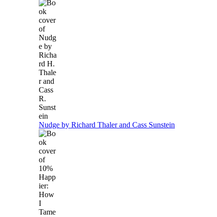
Nudge by Richard Thaler and Cass Sunstein