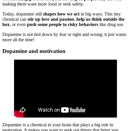
making them want more food or seek safety.
Today, dopamine still
shapes how we act
in big ways. This tiny
chemical can
stir up love and passion
,
help us think outside the
box
, or even
push some people to risky behaviors
like drug use.
Dopamine is not tied down by fear or right and wrong; it just wants
more all the time!
Dopamine and motivation
Dopamine is a chemical in your brain that plays a big role in
motivation. It makes you want to seek out things that bring you