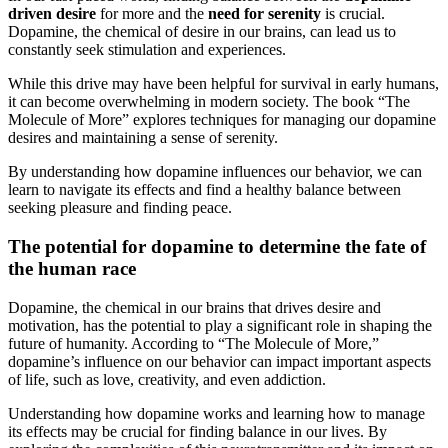
driven desire
for more and the
need for serenity
is crucial.
Dopamine, the chemical of desire in our brains, can lead us to
constantly seek stimulation and experiences.
While this drive may have been helpful for survival in early humans,
it can become overwhelming in modern society. The book “The
Molecule of More” explores techniques for managing our dopamine
desires and maintaining a sense of serenity.
By understanding how dopamine influences our behavior, we can
learn to navigate its effects and find a healthy balance between
seeking pleasure and finding peace.
The potential for dopamine to determine the fate of
the human race
Dopamine, the chemical in our brains that drives desire and
motivation, has the potential to play a significant role in shaping the
future of humanity. According to “The Molecule of More,”
dopamine’s influence on our behavior can impact important aspects
of life, such as love, creativity, and even addiction.
Understanding how dopamine works and learning how to manage
its effects may be crucial for finding balance in our lives. By