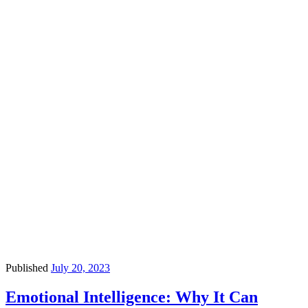
Published
July 20, 2023
Emotional Intelligence: Why It Can