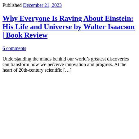
Published
December 21, 2023
Why Everyone Is Raving About Einstein:
His Life and Universe by Walter Isaacson
| Book Review
6 comments
Understanding the minds behind our world’s greatest discoveries
can transform how we perceive innovation and progress. At the
heart of 20th-century scientific […]