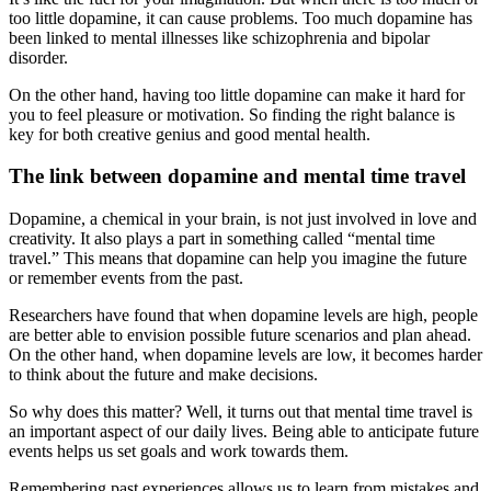
too little dopamine, it can cause problems. Too much dopamine has
been linked to mental illnesses like schizophrenia and bipolar
disorder.
On the other hand, having too little dopamine can make it hard for
you to feel pleasure or motivation. So finding the right balance is
key for both creative genius and good mental health.
The link between dopamine and mental time travel
Dopamine, a chemical in your brain, is not just involved in love and
creativity. It also plays a part in something called “mental time
travel.” This means that dopamine can help you imagine the future
or remember events from the past.
Researchers have found that when dopamine levels are high, people
are better able to envision possible future scenarios and plan ahead.
On the other hand, when dopamine levels are low, it becomes harder
to think about the future and make decisions.
So why does this matter? Well, it turns out that mental time travel is
an important aspect of our daily lives. Being able to anticipate future
events helps us set goals and work towards them.
Remembering past experiences allows us to learn from mistakes and