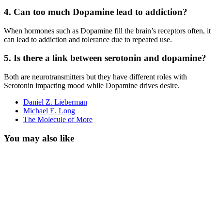
4. Can too much Dopamine lead to addiction?
When hormones such as Dopamine fill the brain’s receptors often, it
can lead to addiction and tolerance due to repeated use.
5. Is there a link between serotonin and dopamine?
Both are neurotransmitters but they have different roles with
Serotonin impacting mood while Dopamine drives desire.
Daniel Z. Lieberman
Michael E. Long
The Molecule of More
You may also like