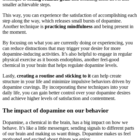
smaller achievable steps.
This way, you can experience the satisfaction of accomplishing each
step along the way, which releases small bursts of dopamine.
Another technique is
practicing mindfulness
and being present in
the moment.
By focusing on what you are currently doing or experiencing, you
can reduce distractions that may trigger your desire for more
dopamine-inducing activities. It’s also helpful to engage in regular
physical exercise as it boosts endorphins, another feel-good
chemical in your brain that helps regulate dopamine levels.
Lastly,
creating a routine and sticking to it
can help create
structure in your life and minimize impulsive behaviors driven by
dopamine cravings. By incorporating these techniques into your
daily life, you can gain better control over your dopamine desires
and achieve higher levels of satisfaction and contentment.
The impact of dopamine on our behavior
Dopamine, a chemical in the brain, has a big impact on how we
behave. It’s like a little messenger, sending signals to different parts
of our brain and making us want things. Dopamine makes us feel
motivated and excited about things we enjoy.