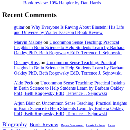
Book review: 10% Happier by Dan Harris
Recent Comments
guitar
on
Why Everyone Is Raving About Einstein: His Life
and Universe by Walter Isaacson | Book Review
Marvin Malone
on
Uncommon Sense Teaching: Practical
Insights in Brain Science to Help Students Learn by Barbara
Oakley PhD, Beth Rogowsky EdD, Terrence J. Sejnowski
Delaney Ross
on
Uncommon Sense Teaching: Practical
Insights in Brain Science to Help Students Learn by Barbara
Oakley PhD, Beth Rogowsky EdD, Terrence J. Sejnowski
Aldo Peck
on
Uncommon Sense Teaching: Practical Insights
in Brain Science to Help Students Learn by Barbara Oakley
PhD, Beth Rogowsky EdD, Terrence J. Sejnowski
Arjun Blair
on
Uncommon Sense Teaching: Practical Insights
in Brain Science to Help Students Learn by Barbara Oakley
PhD, Beth Rogowsky EdD, Terrence J. Sejnowski
Biography
Book Review
Bryan Stevenson
Cassie Holmes
Caste