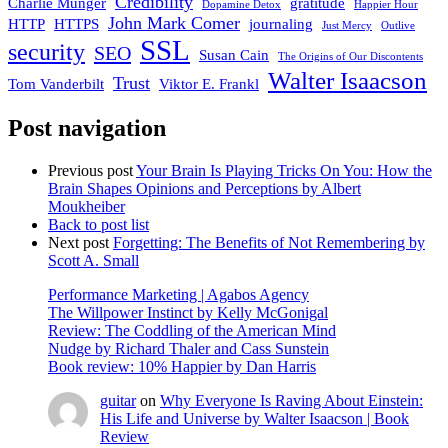
Credibility
Charlie Munger
gratitude
Dopamine Detox
Happier Hour
John Mark Comer
HTTP
HTTPS
journaling
Just Mercy
Outlive
SSL
security
SEO
Susan Cain
The Origins of Our Discontents
Walter Isaacson
Trust
Tom Vanderbilt
Viktor E. Frankl
Post navigation
Previous post
Your Brain Is Playing Tricks On You: How the
Brain Shapes Opinions and Perceptions by Albert
Moukheiber
Back to post list
Next post
Forgetting: The Benefits of Not Remembering by
Scott A. Small
Performance Marketing | Agabos Agency
The Willpower Instinct by Kelly McGonigal
Review: The Coddling of the American Mind
Nudge by Richard Thaler and Cass Sunstein
Book review: 10% Happier by Dan Harris
guitar
on
Why Everyone Is Raving About Einstein:
His Life and Universe by Walter Isaacson | Book
Review