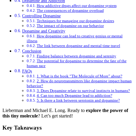
Dopamine and Addiction
How addictive drugs affect our dopamine system
The consequences of dopamine overload
Controlling Dopamine
Techniques for managing our dopamine desires
The impact of dopamine on our behavior
Dopamine and Creativity
How dopamine can lead to creative genius or mental
illness
The link between dopamine and mental time travel
Conclusion
Finding balance between dopamine and serenity
The potential for dopamine to determine the fate of the
human race
FAQs
1. What is the book “The Molecule of More” about?
2. How do neurotransmitters like dopamine impact human
behavior?
3. Does Dopamine relate to survival instincts in humans?
4. Can too much Dopamine lead to addiction?
5. Is there a link between serotonin and dopamine?
Lieberman and Michael E. Long. Ready to
explore the power of
this tiny molecule
? Let’s get started!
Key Takeaways