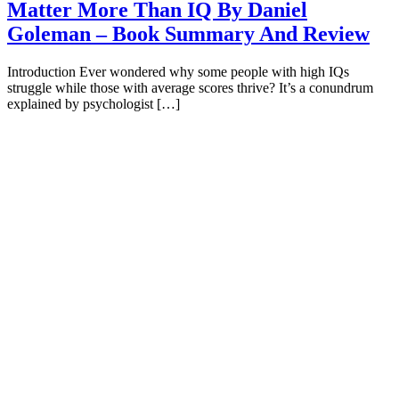
Matter More Than IQ By Daniel
Goleman – Book Summary And Review
Introduction Ever wondered why some people with high IQs
struggle while those with average scores thrive? It’s a conundrum
explained by psychologist […]