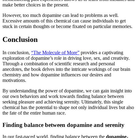
make better choices in the present.
However, too much dopamine can lead to problems as well.
Excessive amounts of this chemical can cause individuals to get
stuck in certain thoughts or become fixated on particular memories.
Conclusion
In conclusion,
“The Molecule of More”
provides a captivating
exploration of dopamine’s role in driving love, sex, and creativity.
Through a combination of scientific research and personal
anecdotes, the book delves into the intricate workings of our brain
chemistry and how dopamine influences our desires and
motivations.
By understanding the power of dopamine, we can gain insight into
our own behaviors and work towards finding balance between
seeking pleasure and achieving serenity. Ultimately, this single
chemical has the potential to shape not only individual lives but also
the fate of the entire human race.
Finding balance between dopamine and serenity
In our fast-paced world, finding balance between the
dopamine-