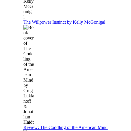
The Willpower Instinct by Kelly McGonigal
Review: The Coddling of the American Mind