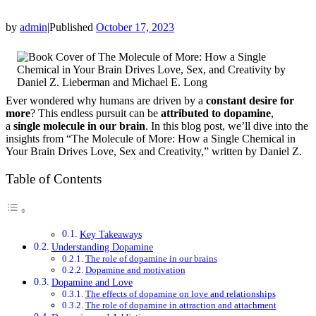
by
admin
|
Published
October 17, 2023
Ever wondered why humans are driven by a
constant desire for
more
? This endless pursuit can be
attributed to dopamine
,
a
single molecule in our brain
. In this blog post, we’ll dive into the
insights from “The Molecule of More: How a Single Chemical in
Your Brain Drives Love, Sex and Creativity,” written by Daniel Z.
Table of Contents
Key Takeaways
Understanding Dopamine
The role of dopamine in our brains
Dopamine and motivation
Dopamine and Love
The effects of dopamine on love and relationships
The role of dopamine in attraction and attachment