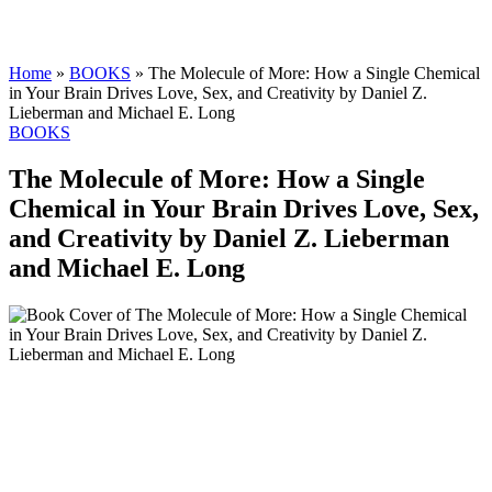
Home
»
BOOKS
»
The Molecule of More: How a Single Chemical
in Your Brain Drives Love, Sex, and Creativity by Daniel Z.
Lieberman and Michael E. Long
BOOKS
The Molecule of More: How a Single
Chemical in Your Brain Drives Love, Sex,
and Creativity by Daniel Z. Lieberman
and Michael E. Long