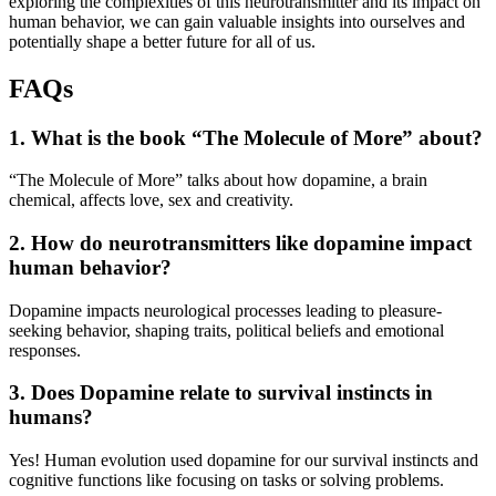
exploring the complexities of this neurotransmitter and its impact on
human behavior, we can gain valuable insights into ourselves and
potentially shape a better future for all of us.
FAQs
1. What is the book “The Molecule of More” about?
“The Molecule of More” talks about how dopamine, a brain
chemical, affects love, sex and creativity.
2. How do neurotransmitters like dopamine impact
human behavior?
Dopamine impacts neurological processes leading to pleasure-
seeking behavior, shaping traits, political beliefs and emotional
responses.
3. Does Dopamine relate to survival instincts in
humans?
Yes! Human evolution used dopamine for our survival instincts and
cognitive functions like focusing on tasks or solving problems.