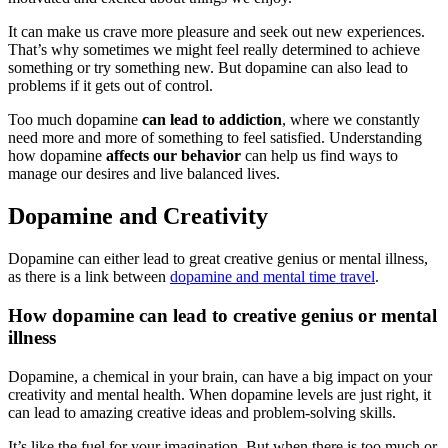
It can make us crave more pleasure and seek out new experiences.
That’s why sometimes we might feel really determined to achieve
something or try something new. But dopamine can also lead to
problems if it gets out of control.
Too much dopamine
can lead to addiction
, where we constantly
need more and more of something to feel satisfied. Understanding
how dopamine
affects our behavior
can help us find ways to
manage our desires and live balanced lives.
Dopamine and Creativity
Dopamine can either lead to great creative genius or mental illness,
as there is a link between
dopamine and mental time travel
.
How dopamine can lead to creative genius or mental
illness
Dopamine, a chemical in your brain, can have a big impact on your
creativity and mental health. When dopamine levels are just right, it
can lead to amazing creative ideas and problem-solving skills.
It’s like the fuel for your imagination. But when there is too much or