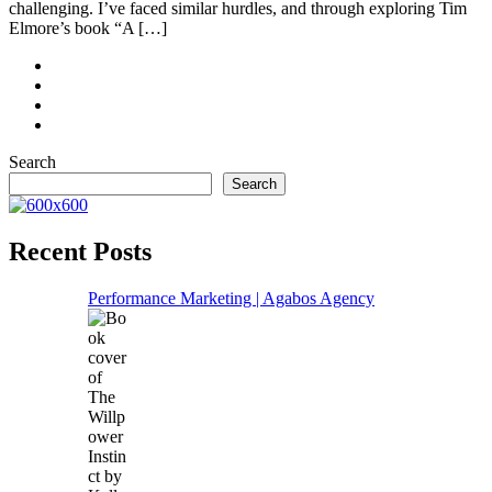
challenging. I’ve faced similar hurdles, and through exploring Tim
Elmore’s book “A […]
Search
Search
Recent Posts
Performance Marketing | Agabos Agency