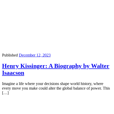
Published
December 12, 2023
Henry Kissinger: A Biography by Walter
Isaacson
Imagine a life where your decisions shape world history, where
every move you make could alter the global balance of power. This
[…]