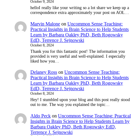
October 9, 2024
helloI really like your writing so a lot share we keep up a
correspondence extra approximately your post on AOL…
Marvin Malone
on
Uncommon Sense Teaching:
Practical Insights in Brain Science to Help Students
Learn by Barbara Oakley PhD, Beth Rogowsky
EdD, Terrence J. Sejnowski
October 8, 2024
Thank you for this fantastic post! The information you
provided is very useful and well-explained. I especially
liked how you…
Delaney Ross
on
Uncommon Sense Teaching:
Practical Insights in Brain Science to Help Students
Learn by Barbara Oakley PhD, Beth Rogowsky
EdD, Terrence J. Sejnowski
October 8, 2024
Hey! I stumbled upon your blog and this post really stood
out to me. The way you explained the topic…
Aldo Peck
on
Uncommon Sense Teaching: Practical
Insights in Brain Science to Help Students Learn by
Barbara Oakley PhD, Beth Rogowsky EdD,
Terrence J. Sejnowski