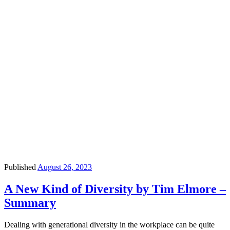
Published
August 26, 2023
A New Kind of Diversity by Tim Elmore –
Summary
Dealing with generational diversity in the workplace can be quite