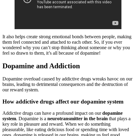
It also helps create strong emotional bonds between people, making
them feel connected and attached to each other. So, if you ever
wondered why you can’t stop thinking about someone or why you
feel so drawn to them, it’s all because of dopamine!
Dopamine and Addiction
Dopamine overload caused by addictive drugs wreaks havoc on our
brains, leading to detrimental consequences and the destruction of
our reward system.
How addictive drugs affect our dopamine system
Addictive drugs can have a profound impact on our
dopamine
system
. Dopamine is a
neurotransmitter in the brain
that plays a
key role in pleasure and reward. When we do something
pleasurable, like eating delicious food or spending time with loved
ones, dopamine is released in our brains, making us feel good.