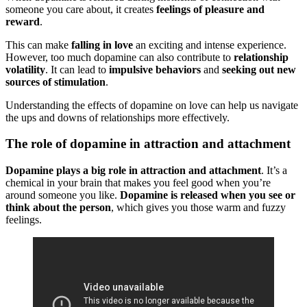
someone you care about, it creates
feelings of pleasure and
reward
.
This can make
falling in love
an exciting and intense experience.
However, too much dopamine can also contribute to
relationship
volatility
. It can lead to
impulsive behaviors
and
seeking out new
sources of stimulation
.
Understanding the effects of dopamine on love can help us navigate
the ups and downs of relationships more effectively.
The role of dopamine in attraction and attachment
Dopamine plays a big role in attraction and attachment
. It’s a
chemical in your brain that makes you feel good when you’re
around someone you like.
Dopamine is released when you see or
think about the person
, which gives you those warm and fuzzy
feelings.