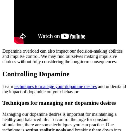
Dopamine overload can also impact our decision-making abilities
and impulse control. We may find ourselves making impulsive
choices without fully considering the long-term consequences.
Controlling Dopamine
Learn
techniques to manage your dopamine desires
and understand
the impact of dopamine on your behavior.
Techniques for managing our dopamine desires
Managing our dopamine desires is important for maintaining a
healthy and balanced life. To control the urge for constant
stimulation, there are some techniques you can practice. One
technique is
setting realistic goals
and breaking them down into