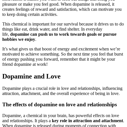
pleasure or make you feel good. When dopamine is released, it
creates feelings of reward and satisfaction, which can motivate you
to keep doing certain activities.
This chemical is important for our survival because it drives us to do
things like eat, drink water, and find shelter. In everyday
life,
dopamine can push us to work towards goals or pursue
hobbies we enjoy
.
It’s what gives us that boost of energy and excitement when we’re
motivated to achieve something. So the next time you feel that burst
of energy pushing you forward, remember that it might be your
friend dopamine at work!
Dopamine and Love
Dopamine plays a crucial role in love and relationships, influencing
attraction, attachment, and the overall experience of being in love.
The effects of dopamine on love and relationships
Dopamine, a chemical in your brain, has powerful effects on love
and relationships. It plays a
key role in attraction and attachment
.
When dopamine is released during moments of connection with